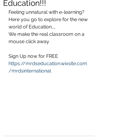
Education!!!
Feeling unnatural with e-learning? 
Here you go to explore for the new 
world of Education,,,
We make the real classroom on a 
mouse click away
Sign Up now for FREE
https://mrdseducation.wixsite.com
/mrdsinternational