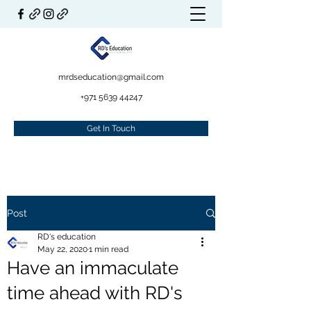
mrdseducation@gmail.com
+971 5639 44247
Get In Touch
Post
RD's education
May 22, 2020
1 min read
Have an immaculate
time ahead with RD's