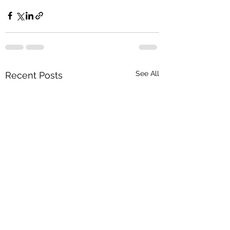
See All
Recent Posts